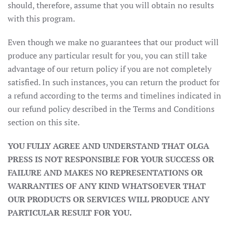
should, therefore, assume that you will obtain no results
with this program.
Even though we make no guarantees that our product will
produce any particular result for you, you can still take
advantage of our return policy if you are not completely
satisfied. In such instances, you can return the product for
a refund according to the terms and timelines indicated in
our refund policy described in the Terms and Conditions
section on this site.
YOU FULLY AGREE AND UNDERSTAND THAT OLGA
PRESS IS NOT RESPONSIBLE FOR YOUR SUCCESS OR
FAILURE AND MAKES NO REPRESENTATIONS OR
WARRANTIES OF ANY KIND WHATSOEVER THAT
OUR PRODUCTS OR SERVICES WILL PRODUCE ANY
PARTICULAR RESULT FOR YOU.