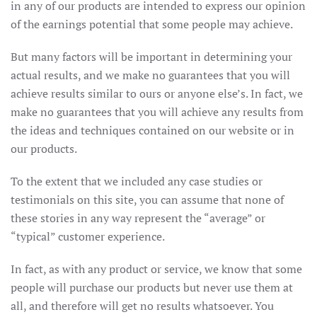
in any of our products are intended to express our opinion
of the earnings potential that some people may achieve.
But many factors will be important in determining your
actual results, and we make no guarantees that you will
achieve results similar to ours or anyone else’s. In fact, we
make no guarantees that you will achieve any results from
the ideas and techniques contained on our website or in
our products.
To the extent that we included any case studies or
testimonials on this site, you can assume that none of
these stories in any way represent the “average” or
“typical” customer experience.
In fact, as with any product or service, we know that some
people will purchase our products but never use them at
all, and therefore will get no results whatsoever. You