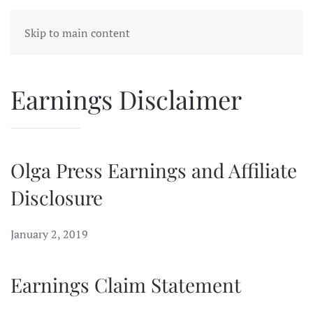
Skip to main content
Earnings Disclaimer
Olga Press Earnings and Affiliate
Disclosure
January 2, 2019
Earnings Claim Statement