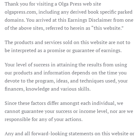
Thank you for visiting a Olga Press web site
olgapress.com, including any derived book specific parked
domains. You arrived at this Earnings Disclaimer from one
of the above sites, referred to herein as “this website.”
The products and services sold on this website are not to
be interpreted as a promise or guarantee of earnings.
Your level of success in attaining the results from using
our products and information depends on the time you
devote to the program, ideas, and techniques used, your
finances, knowledge and various skills.
Since these factors differ amongst each individual, we
cannot guarantee your success or income level, nor are we
responsible for any of your actions.
Any and all forward-looking statements on this website or