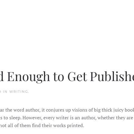
d Enough to Get Publish
D IN
WRITING
.
r the word author, it conjures up visions of big thick juicy boo
 to sleep. However, every writer is an author, whether they are
ot all of them find their works printed.