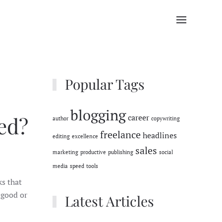
Popular Tags
blogging
ed?
career
author
copywriting
freelance
headlines
editing
excellence
sales
marketing
productive
publishing
social
media
speed
tools
ks that
 good or
Latest Articles