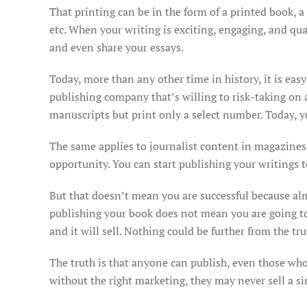
That printing can be in the form of a printed book, a 
etc. When your writing is exciting, engaging, and qua
and even share your essays.
Today, more than any other time in history, it is eas
publishing company that’s willing to risk-taking on
manuscripts but print only a select number. Today, yo
The same applies to journalist content in magazines
opportunity. You can start publishing your writings 
But that doesn’t mean you are successful because alm
publishing your book does not mean you are going to 
and it will sell. Nothing could be further from the tru
The truth is that anyone can publish, even those who 
without the right marketing, they may never sell a si