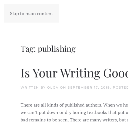
Skip to main content
Tag:
publishing
Is Your Writing Goo
WRITTEN BY
OLGA
ON
SEPTEMBER 17, 2019
. POSTE
There are all kinds of published authors. When we hea
we can’t put down or dry boring textbooks that put us
bad remains to be seen. There are many writers, but n