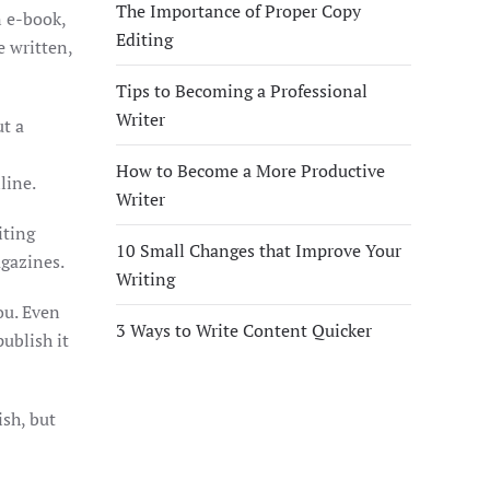
The Importance of Proper Copy
n e-book,
Editing
e written,
Tips to Becoming a Professional
Writer
ut a
How to Become a More Productive
line.
Writer
iting
10 Small Changes that Improve Your
agazines.
Writing
ou. Even
3 Ways to Write Content Quicker
ublish it
ish, but