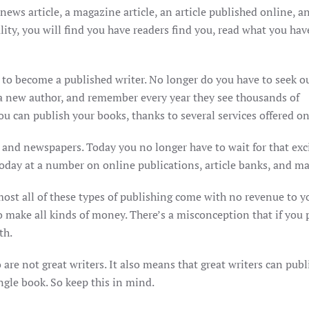
news article, a magazine article, an article published online, a
lity, you will find you have readers find you, read what you hav
y to become a published writer. No longer do you have to seek o
 a new author, and remember every year they see thousands of
u can publish your books, thanks to several services offered on
 and newspapers. Today you no longer have to wait for that exc
today at a number on online publications, article banks, and m
ost all of these types of publishing come with no revenue to y
make all kinds of money. There’s a misconception that if you p
th.
are not great writers. It also means that great writers can publ
ngle book. So keep this in mind.