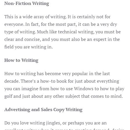
Non-Fiction Writing
This is a wide array of writing. It is certainly not for
everyone. In fact, for the most part, it can be a very dry
type of writing. Much like technical writing, you must be
clear and concise, and you must also be an expert in the
field you are writing in.
How to Writing
How to writing has become very popular in the last
decade. There’s a how-to book for just about everything
you can imagine from how to use Windows to how to play
golf and just about any other subject that comes to mind.
Advertising and Sales Copy Writing
Do you love writing jingles, or perhaps you are an