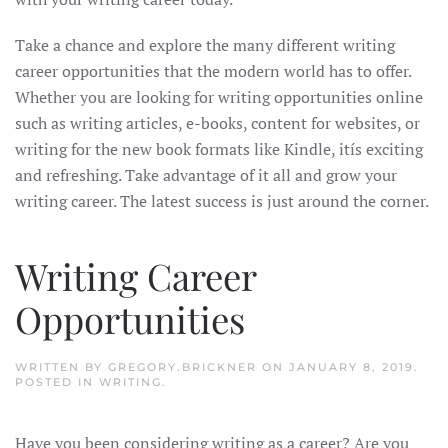
Take a chance and explore the many different writing
career opportunities that the modern world has to offer.
Whether you are looking for writing opportunities online
such as writing articles, e-books, content for websites, or
writing for the new book formats like Kindle, itís exciting
and refreshing. Take advantage of it all and grow your
writing career. The latest success is just around the corner.
Writing Career
Opportunities
WRITTEN BY
GREGORY.BRICKNER
ON
JANUARY 8, 2019
.
POSTED IN
WRITING
.
Have you been considering writing as a career? Are you