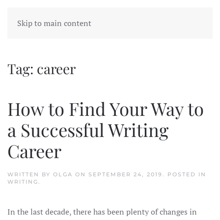
Skip to main content
Tag:
career
How to Find Your Way to
a Successful Writing
Career
WRITTEN BY
OLGA
ON
SEPTEMBER 24, 2019
. POSTED IN
WRITING
.
In the last decade, there has been plenty of changes in