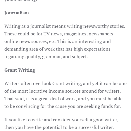
Journalism
Writing as a journalist means writing newsworthy stories.
These could be for TV news, magazines, newspapers,
online news sources, etc. This is an interesting and
demanding area of work that has high expectations
regarding quality, grammar, and subject.
Grant Writing
Writers often overlook Grant writing, and yet it can be one
of the most lucrative income sources around for writers.
That said, it is a great deal of work, and you must be able
to be convincing for the cause you are seeking funds for.
If you like to write and consider yourself a good writer,
then you have the potential to be a successful writer.