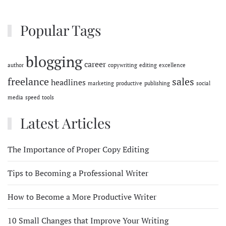
Popular Tags
blogging
career
author
copywriting
editing
excellence
freelance
sales
headlines
marketing
productive
publishing
social
media
speed
tools
Latest Articles
The Importance of Proper Copy Editing
Tips to Becoming a Professional Writer
How to Become a More Productive Writer
10 Small Changes that Improve Your Writing