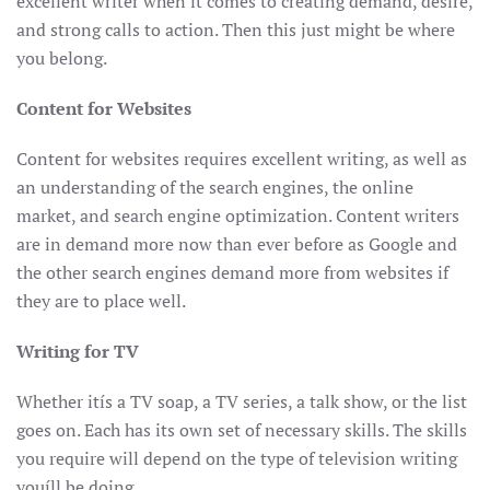
excellent writer when it comes to creating demand, desire,
and strong calls to action. Then this just might be where
you belong.
Content for Websites
Content for websites requires excellent writing, as well as
an understanding of the search engines, the online
market, and search engine optimization. Content writers
are in demand more now than ever before as Google and
the other search engines demand more from websites if
they are to place well.
Writing for TV
Whether itís a TV soap, a TV series, a talk show, or the list
goes on. Each has its own set of necessary skills. The skills
you require will depend on the type of television writing
youíll be doing.