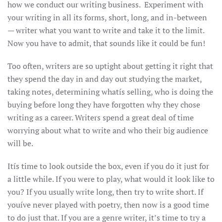
how we conduct our writing business. Experiment with
your writing in all its forms, short, long, and in-between
— writer what you want to write and take it to the limit.
Now you have to admit, that sounds like it could be fun!
Too often, writers are so uptight about getting it right that
they spend the day in and day out studying the market,
taking notes, determining whatís selling, who is doing the
buying before long they have forgotten why they chose
writing as a career. Writers spend a great deal of time
worrying about what to write and who their big audience
will be.
Itís time to look outside the box, even if you do it just for
a little while. If you were to play, what would it look like to
you? If you usually write long, then try to write short. If
youíve never played with poetry, then now is a good time
to do just that. If you are a genre writer, it’s time to try a