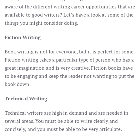
aware of the different writing career opportunities that are
available to good writers? Let’s have a look at some of the
things you might consider doing.
Fiction Writing
Book writing is not for everyone, but it is perfect for some.
Fiction writing takes a particular type of person who has a
great imagination and is very creative. Fiction books have
to be engaging and keep the reader not wanting to put the
book down.
Technical Writing
Technical writers are high in demand and are needed in
several areas. You must be able to write clearly and
concisely, and you must be able to be very articulate.