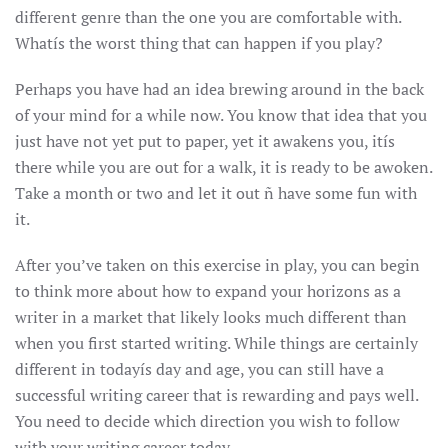
different genre than the one you are comfortable with.
Whatís the worst thing that can happen if you play?
Perhaps you have had an idea brewing around in the back
of your mind for a while now. You know that idea that you
just have not yet put to paper, yet it awakens you, itís
there while you are out for a walk, it is ready to be awoken.
Take a month or two and let it out ñ have some fun with
it.
After you’ve taken on this exercise in play, you can begin
to think more about how to expand your horizons as a
writer in a market that likely looks much different than
when you first started writing. While things are certainly
different in todayís day and age, you can still have a
successful writing career that is rewarding and pays well.
You need to decide which direction you wish to follow
with your writing career today.