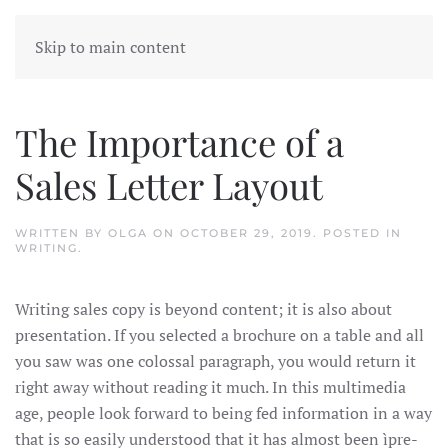
Skip to main content
The Importance of a
Sales Letter Layout
WRITTEN BY
OLGA
ON
OCTOBER 29, 2019
. POSTED IN
WRITING
.
Writing sales copy is beyond content; it is also about
presentation. If you selected a brochure on a table and all
you saw was one colossal paragraph, you would return it
right away without reading it much. In this multimedia
age, people look forward to being fed information in a way
that is so easily understood that it has almost been ìpre-