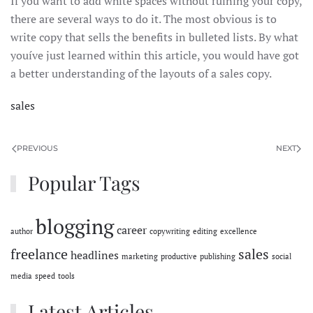
If you want to add white spaces without ruining your copy,
there are several ways to do it. The most obvious is to
write copy that sells the benefits in bulleted lists. By what
youíve just learned within this article, you would have got
a better understanding of the layouts of a sales copy.
sales
PREVIOUS
NEXT
Popular Tags
blogging
career
author
copywriting
editing
excellence
freelance
sales
headlines
marketing
productive
publishing
social
media
speed
tools
Latest Articles