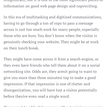
information on good web page design and copywriting.
In this era of multitasking and digitized communications,
having to go through a ton of copy to pass a message
across is just too much work for many people, especially
those who are busy. You don’t know when the visitor is
genuinely checking your website. They might be at work
on their lunch break.
They might have come across it from a search engine, or
they even have friends who tell them about it on a social
networking site. Odds are, they arenít going to want to
give you more than three minutesí top to make a good
impression. If that impression is one of clutter and
disorganization, you will have lost a visitor potentially
before theyíve even read a single word.