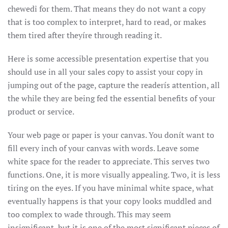
chewedî for them. That means they do not want a copy
that is too complex to interpret, hard to read, or makes
them tired after theyíre through reading it.
Here is some accessible presentation expertise that you
should use in all your sales copy to assist your copy in
jumping out of the page, capture the readerís attention, all
the while they are being fed the essential benefits of your
product or service.
Your web page or paper is your canvas. You donít want to
fill every inch of your canvas with words. Leave some
white space for the reader to appreciate. This serves two
functions. One, it is more visually appealing. Two, it is less
tiring on the eyes. If you have minimal white space, what
eventually happens is that your copy looks muddled and
too complex to wade through. This may seem
insignificant, but it is one of the most significant pieces of